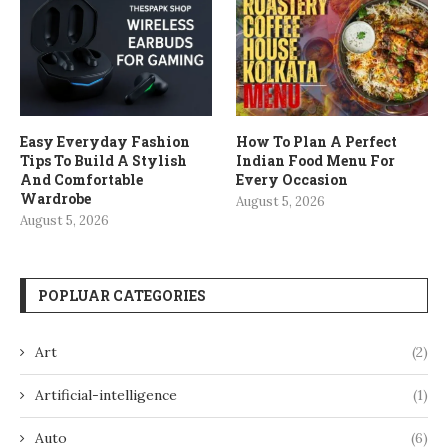
Easy Everyday Fashion
How To Plan A Perfect
Tips To Build A Stylish
Indian Food Menu For
And Comfortable
Every Occasion
Wardrobe
August 5, 2026
August 5, 2026
POPLUAR CATEGORIES
Art
(2)
Artificial-intelligence
(1)
Auto
(6)