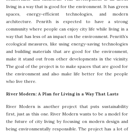
living in a way that is good for the environment. It has green
spaces, energy-efficient technologies, and modern
architecture. Penrith is expected to have a strong
community where people can enjoy city life while living in a
way that has less of an impact on the environment. Penrith’s
ecological measures, like using energy-saving technologies
and building materials that are good for the environment,
make it stand out from other developments in the vicinity.
The goal of the project is to make spaces that are good for
the environment and also make life better for the people
who live there.
River Modern: A Plan for Living in a Way That Lasts
River Modern is another project that puts sustainability
first, just as this one. River Modern wants to be a model for
the future of city living by focusing on modern design and
being environmentally responsible. The project has a lot of