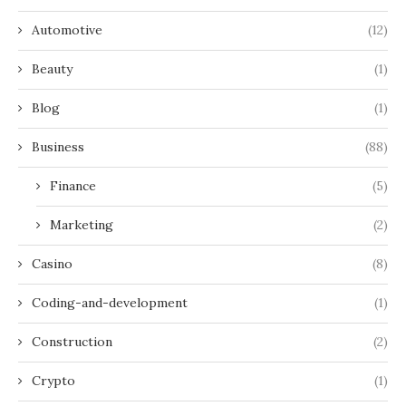
Automotive
(12)
Beauty
(1)
Blog
(1)
Business
(88)
Finance
(5)
Marketing
(2)
Casino
(8)
Coding-and-development
(1)
Construction
(2)
Crypto
(1)