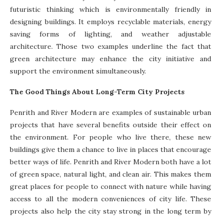
futuristic thinking which is environmentally friendly in
designing buildings. It employs recyclable materials, energy
saving forms of lighting, and weather adjustable
architecture. Those two examples underline the fact that
green architecture may enhance the city initiative and
support the environment simultaneously.
The Good Things About Long-Term City Projects
Penrith and River Modern are examples of sustainable urban
projects that have several benefits outside their effect on
the environment. For people who live there, these new
buildings give them a chance to live in places that encourage
better ways of life. Penrith and River Modern both have a lot
of green space, natural light, and clean air. This makes them
great places for people to connect with nature while having
access to all the modern conveniences of city life. These
projects also help the city stay strong in the long term by