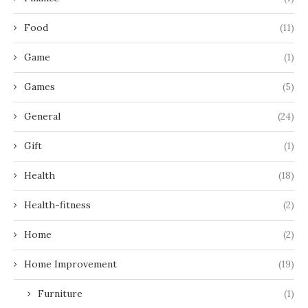
Food
(11)
Game
(1)
Games
(5)
General
(24)
Gift
(1)
Health
(18)
Health-fitness
(2)
Home
(2)
Home Improvement
(19)
Furniture
(1)