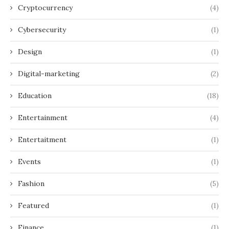
Cryptocurrency
(4)
Cybersecurity
(1)
Design
(1)
Digital-marketing
(2)
Education
(18)
Entertainment
(4)
Entertaitment
(1)
Events
(1)
Fashion
(5)
Featured
(1)
Finance
(1)