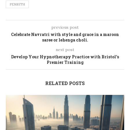
PENRITH
previous post
Celebrate Navratri with style and grace in a maroon
saree or lehenga choli.
next post
Develop Your Hypnotherapy Practice with Bristol’s
Premier Training
RELATED POSTS