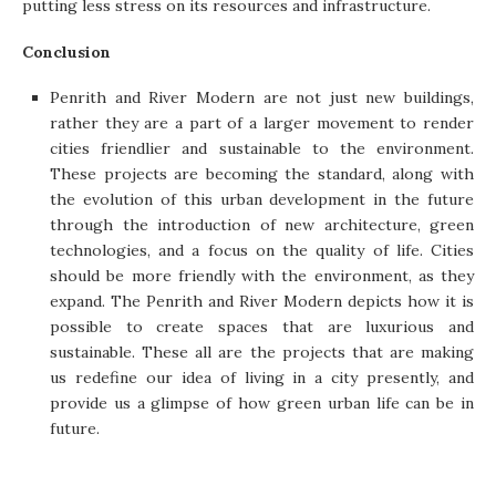
putting less stress on its resources and infrastructure.
Conclusion
Penrith and River Modern are not just new buildings,
rather they are a part of a larger movement to render
cities friendlier and sustainable to the environment.
These projects are becoming the standard, along with
the evolution of this urban development in the future
through the introduction of new architecture, green
technologies, and a focus on the quality of life. Cities
should be more friendly with the environment, as they
expand. The Penrith and River Modern depicts how it is
possible to create spaces that are luxurious and
sustainable. These all are the projects that are making
us redefine our idea of living in a city presently, and
provide us a glimpse of how green urban life can be in
future.