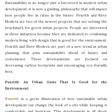
Sustainability is no longer just a buzzword in modern urban
development; it is now a guiding philosophy that will impact
how people live in cities in the future. Penrith and River
Modern are two of the newest projects that are setting the
benchmark for green urban projects. People are interested
in these initiatives because they are dedicated to combining
modern living with design that is good for the environment.
Penrith and River Modern are part of a new trend in urban
planning that puts sustainability ahead of luxury and
convenience. These developments are focused on
decreasing carbon footprints and encouraging eco-friendly
lives.
Penrith: An Urban Oasis That Is Good for the
Environment
Penrith
is a great illustration of how sustainable urban
development can change the look of a city while keeping it
comfortable and luxurious. This development is all about