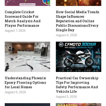
Complete Cricket
How Social Media Trends
Scorecard Guide For
Shape Influencer
Match Analysis And
Reputation and Online
Player Performance
Public Discussions Every
Single Day
August 7, 2026
August 6, 2026
Understanding Phoenix
Practical Car Ownership
Epoxy Flooring Options
Tips For Improving
for Local Homes
Safety Performance And
Vehicle Life
August 6, 2026
August 5, 2026