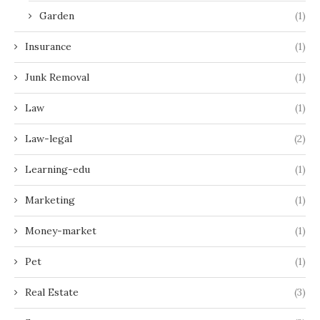
Garden
(1)
Insurance
(1)
Junk Removal
(1)
Law
(1)
Law-legal
(2)
Learning-edu
(1)
Marketing
(1)
Money-market
(1)
Pet
(1)
Real Estate
(3)