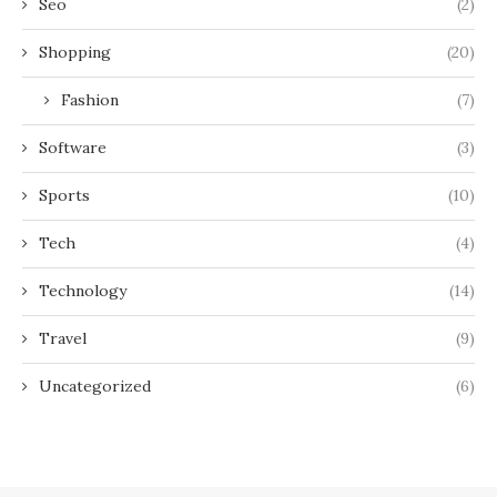
Seo
(2)
Shopping
(20)
Fashion
(7)
Software
(3)
Sports
(10)
Tech
(4)
Technology
(14)
Travel
(9)
Uncategorized
(6)