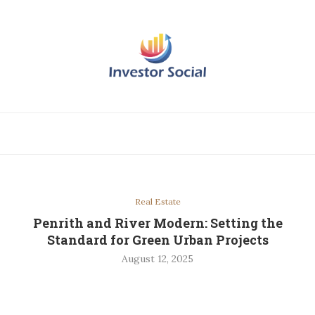
Real Estate
Penrith and River Modern: Setting the
Standard for Green Urban Projects
August 12, 2025