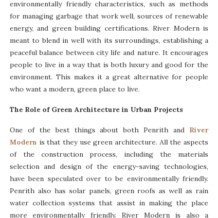
environmentally friendly characteristics, such as methods
for managing garbage that work well, sources of renewable
energy, and green building certifications. River Modern is
meant to blend in well with its surroundings, establishing a
peaceful balance between city life and nature. It encourages
people to live in a way that is both luxury and good for the
environment. This makes it a great alternative for people
who want a modern, green place to live.
The Role of Green Architecture in Urban Projects
One of the best things about both Penrith and
River
Modern
is that they use green architecture. All the aspects
of the construction process, including the materials
selection and design of the energy-saving technologies,
have been speculated over to be environmentally friendly.
Penrith also has solar panels, green roofs as well as rain
water collection systems that assist in making the place
more environmentally friendly. River Modern is also a