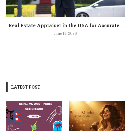
Real Estate Appraiser in the USA for Accurate...
June 13, 2026
LATEST POST