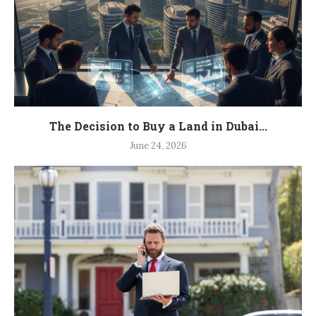
The Decision to Buy a Land in Dubai...
June 24, 2026