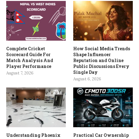
Complete Cricket
How Social Media Trends
Scorecard Guide For
Shape Influencer
Match Analysis And
Reputation and Online
Player Performance
Public Discussions Every
Single Day
August 7, 2026
August 6, 2026
Understanding Phoenix
Practical Car Ownership