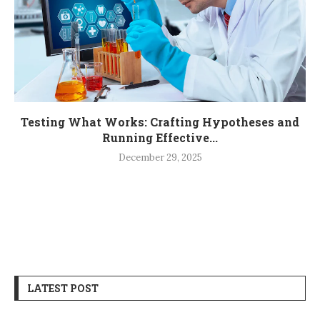
Testing What Works: Crafting Hypotheses and
Running Effective...
December 29, 2025
LATEST POST