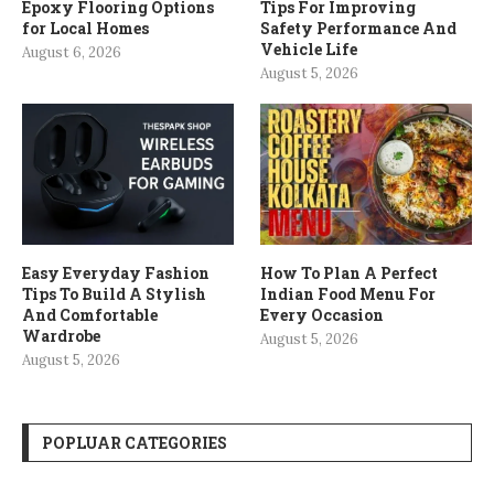
Epoxy Flooring Options
Tips For Improving
for Local Homes
Safety Performance And
Vehicle Life
August 6, 2026
August 5, 2026
Easy Everyday Fashion
How To Plan A Perfect
Tips To Build A Stylish
Indian Food Menu For
And Comfortable
Every Occasion
Wardrobe
August 5, 2026
August 5, 2026
POPLUAR CATEGORIES