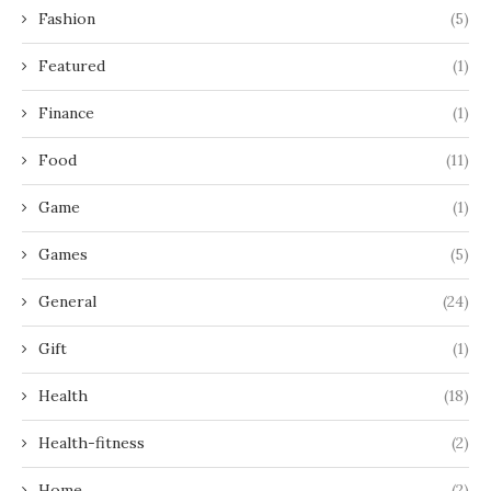
Fashion
(5)
Featured
(1)
Finance
(1)
Food
(11)
Game
(1)
Games
(5)
General
(24)
Gift
(1)
Health
(18)
Health-fitness
(2)
Home
(2)