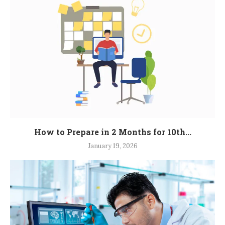
How to Prepare in 2 Months for 10th...
January 19, 2026