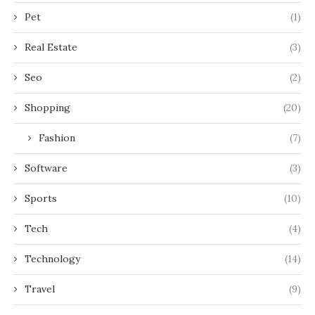
Pet
(1)
Real Estate
(3)
Seo
(2)
Shopping
(20)
Fashion
(7)
Software
(3)
Sports
(10)
Tech
(4)
Technology
(14)
Travel
(9)