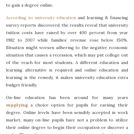
to gain a degree online.
According to university education
and learning & financing
survey reports discovered, the results reveal that university
tuition costs have raised by over 400 percent from year
1982 to 2007 while families’ revenue rose below 150%.
Situation might worsen adhering to the negative economic
situation that causes a recession, which may put college out
of the reach for most students. A different education and
learning alternative is required and online education and
learning is the remedy, it makes university education extra
budget friendly.
On-line education has been around for many years
supplying
a choice option for pupils for earning their
degree. Online levels have been sensibly accepted in work
market, many on-line pupils have not a problem to utilize
their online degree to begin their occupation or discover a