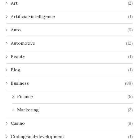
Art
(2)
Artificial-intelligence
(1)
Auto
(6)
Automotive
(12)
Beauty
(1)
Blog
(1)
Business
(88)
Finance
(5)
Marketing
(2)
Casino
(8)
Coding-and-development
(1)