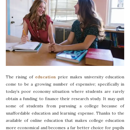
The rising of
education
price makes university education
come to be a growing number of expensive; specifically in
today’s poor economy situation where students are rarely
obtain a funding to finance their research study. It may quit
some of students from pursuing a college because of
unaffordable education and learning expense. Thanks to the
available of online education that makes college education
more economical and becomes a far better choice for pupils