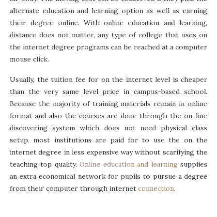
alternate education and learning option as well as earning
their degree online. With online education and learning,
distance does not matter, any type of college that uses on
the internet degree programs can be reached at a computer
mouse click.
Usually, the tuition fee for on the internet level is cheaper
than the very same level price in campus-based school.
Because the majority of training materials remain in online
format and also the courses are done through the on-line
discovering system which does not need physical class
setup, most institutions are paid for to use the on the
internet degree in less expensive way without scarifying the
teaching top quality.
Online education and learning
supplies
an extra economical network for pupils to pursue a degree
from their computer through internet
connection
.