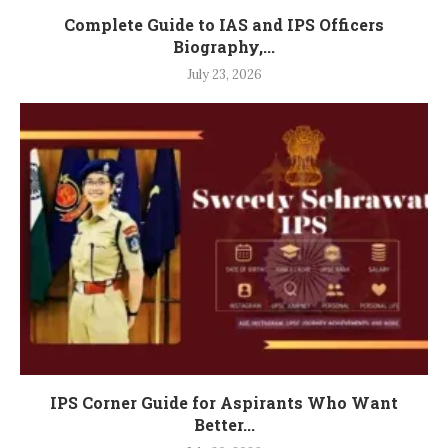
Complete Guide to IAS and IPS Officers
Biography,...
July 23, 2026
IPS Corner Guide for Aspirants Who Want
Better...