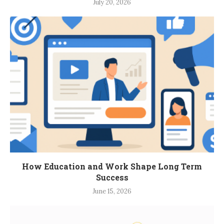
July 20, 2026
How Education and Work Shape Long Term
Success
June 15, 2026