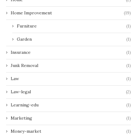
Home Improvement
(19)
Furniture
(1)
Garden
(1)
Insurance
(1)
Junk Removal
(1)
Law
(1)
Law-legal
(2)
Learning-edu
(1)
Marketing
(1)
Money-market
(1)