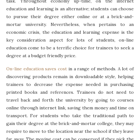
task. Throughout economy up-time, on the internet
education and learning is an alternative; students can choose
to pursue their degree either online or at a brick-and-
mortar university. Nevertheless, when pertains to an
economic crisis, the education and learning expense is the
key consideration aspect for lots of students, on-line
education come to be a terrific choice for trainees to seek a
degree at a budget friendly price.
On-line education saves cost
in a range of methods. A lot of
discovering products remain in downloadable style, helping
trainees to decrease the expense needed in purchasing
printed books and references. Trainees do not need to
travel back and forth the university by going to courses
online through internet link, saving them money and time on
transport. For students who take the traditional path to
gain their degree at the brick-and-mortar college, they may
require to move to the location near the school if they leave
far away. The moving cost can be conserved if they pick the