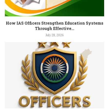
How IAS Officers Strengthen Education Systems
Through Effective...
July 28, 2026