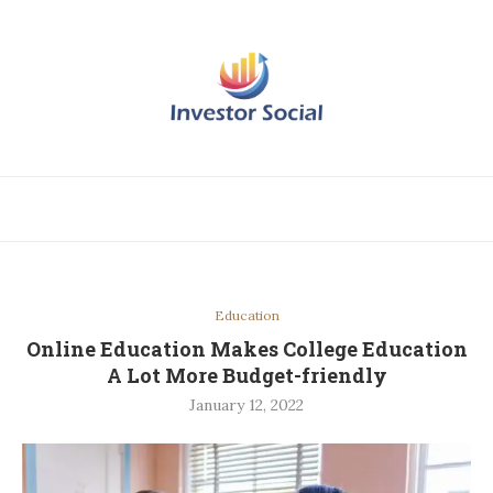
Education
Online Education Makes College Education
A Lot More Budget-friendly
January 12, 2022