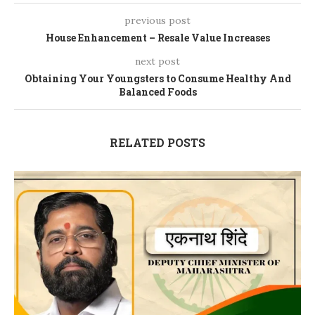
previous post
House Enhancement – Resale Value Increases
next post
Obtaining Your Youngsters to Consume Healthy And
Balanced Foods
RELATED POSTS