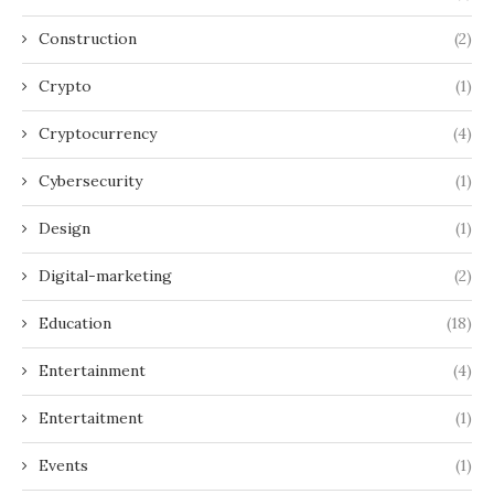
Construction
(2)
Crypto
(1)
Cryptocurrency
(4)
Cybersecurity
(1)
Design
(1)
Digital-marketing
(2)
Education
(18)
Entertainment
(4)
Entertaitment
(1)
Events
(1)