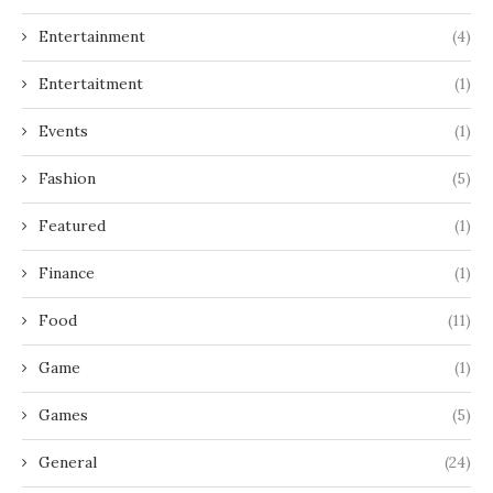
Entertainment
(4)
Entertaitment
(1)
Events
(1)
Fashion
(5)
Featured
(1)
Finance
(1)
Food
(11)
Game
(1)
Games
(5)
General
(24)