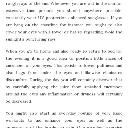
rough rays of the sun. Whenever you are out in the sun for
extensive time periods you should, anywhere possible,
constantly wear UV protection enhanced sunglasses. If you
are lying on the coastline for instance you ought to also
cover your eyes with a towel or hat so regarding avoid the
sunlight’s puncturing rays.
When you go to home and also ready to retire to bed for
the evening it is a good idea to position little slices of
cucumber on your eyes. This assists to lower puffiness and
also bags from under the eyes and likewise eliminates
discomfort. During the day you will certainly discover that
by carefully applying the juice from smashed cucumber
around the eyes any inflammation or dryness will certainly
be decreased.
You might also start an everyday routine of very basic
workouts to aid enhance your eyes as well as the
appearance of the bordering skin. One excellent exercise