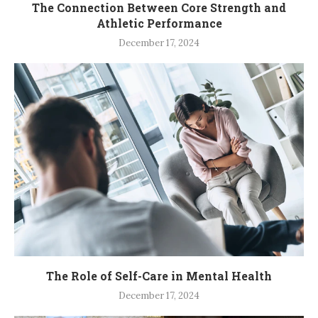
The Connection Between Core Strength and
Athletic Performance
December 17, 2024
The Role of Self-Care in Mental Health
December 17, 2024