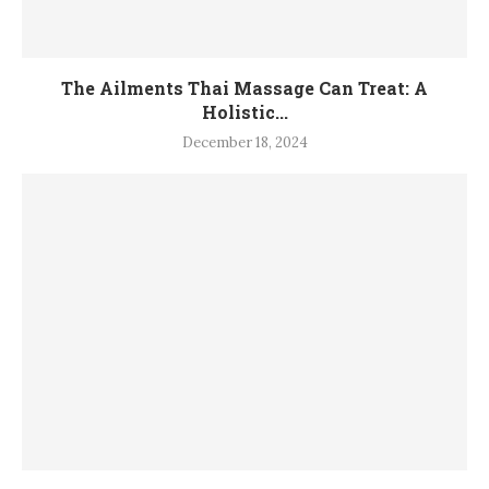
The Ailments Thai Massage Can Treat: A
Holistic...
December 18, 2024