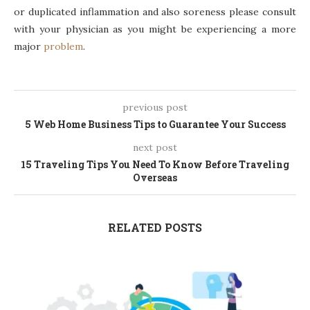
or duplicated inflammation and also soreness please consult
with your physician as you might be experiencing a more
major
problem
.
previous post
5 Web Home Business Tips to Guarantee Your Success
next post
15 Traveling Tips You Need To Know Before Traveling
Overseas
RELATED POSTS