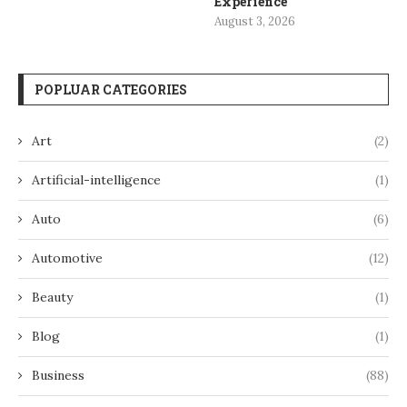
Experience
August 3, 2026
POPLUAR CATEGORIES
Art
(2)
Artificial-intelligence
(1)
Auto
(6)
Automotive
(12)
Beauty
(1)
Blog
(1)
Business
(88)