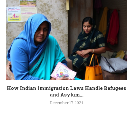
How Indian Immigration Laws Handle Refugees
and Asylum...
December 17, 2024