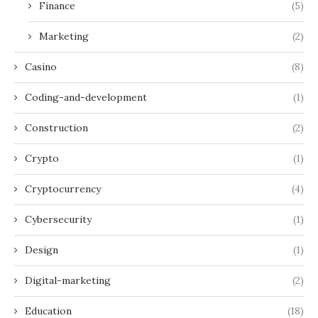
Finance
(5)
Marketing
(2)
Casino
(8)
Coding-and-development
(1)
Construction
(2)
Crypto
(1)
Cryptocurrency
(4)
Cybersecurity
(1)
Design
(1)
Digital-marketing
(2)
Education
(18)