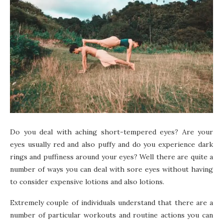
Do you deal with aching short-tempered eyes? Are your
eyes usually red and also puffy and do you experience dark
rings and puffiness around your eyes? Well there are quite a
number of ways you can deal with sore eyes without having
to consider expensive lotions and also lotions.
Extremely couple of individuals understand that there are a
number of particular workouts and routine actions you can