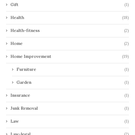
Gift
(1)
Health
(18)
Health-fitness
(2)
Home
(2)
Home Improvement
(19)
Furniture
(1)
Garden
(1)
Insurance
(1)
Junk Removal
(1)
Law
(1)
Law-legal
(2)