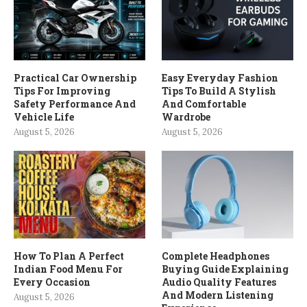
Practical Car Ownership
Easy Everyday Fashion
Tips For Improving
Tips To Build A Stylish
Safety Performance And
And Comfortable
Vehicle Life
Wardrobe
August 5, 2026
August 5, 2026
How To Plan A Perfect
Complete Headphones
Indian Food Menu For
Buying Guide Explaining
Every Occasion
Audio Quality Features
And Modern Listening
August 5, 2026