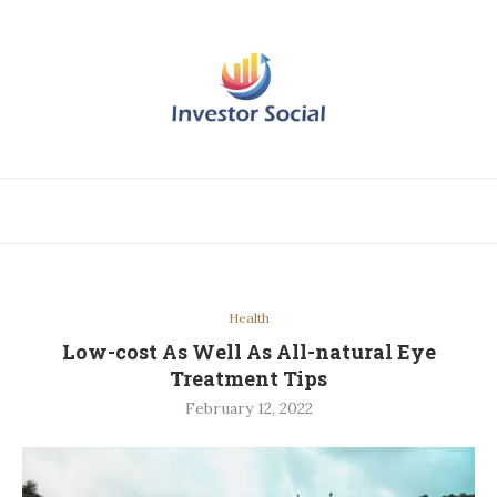
Health
Low-cost As Well As All-natural Eye
Treatment Tips
February 12, 2022