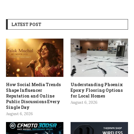
LATEST POST
How Social Media Trends
Understanding Phoenix
Shape Influencer
Epoxy Flooring Options
Reputation and Online
for Local Homes
Public Discussions Every
August 6, 2026
Single Day
August 6, 2026