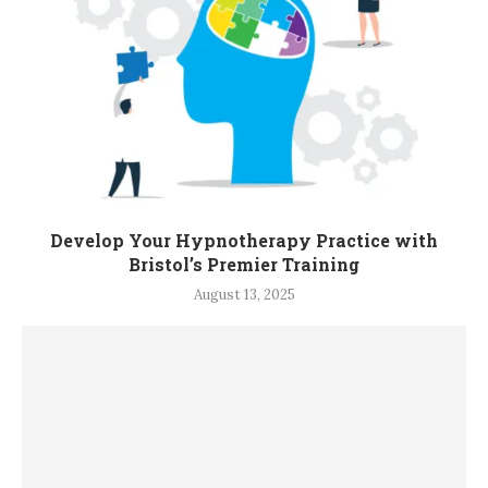
Develop Your Hypnotherapy Practice with
Bristol’s Premier Training
August 13, 2025