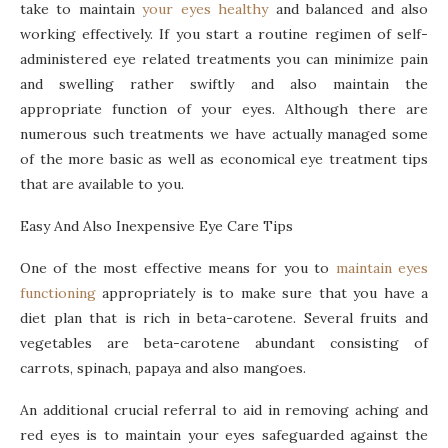
take to maintain
your eyes healthy
and balanced and also
working effectively. If you start a routine regimen of self-
administered eye related treatments you can minimize pain
and swelling rather swiftly and also maintain the
appropriate function of your eyes. Although there are
numerous such treatments we have actually managed some
of the more basic as well as economical eye treatment tips
that are available to you.
Easy And Also Inexpensive Eye Care Tips
One of the most effective means for you to
maintain eyes
functioning
appropriately is to make sure that you have a
diet plan that is rich in beta-carotene. Several fruits and
vegetables are beta-carotene abundant consisting of
carrots, spinach, papaya and also mangoes.
An additional crucial referral to aid in removing aching and
red eyes is to maintain your eyes safeguarded against the