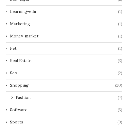
Learning-edu
(1)
Marketing
(1)
Money-market
(1)
Pet
(1)
Real Estate
(3)
Seo
(2)
Shopping
(20)
Fashion
(7)
Software
(3)
Sports
(9)