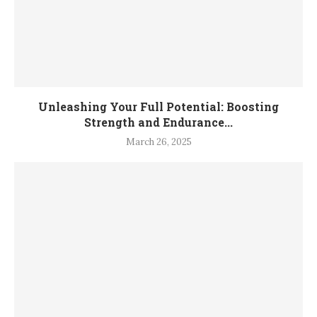
Unleashing Your Full Potential: Boosting
Strength and Endurance...
March 26, 2025