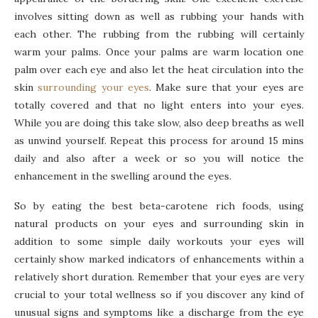
involves sitting down as well as rubbing your hands with
each other. The rubbing from the rubbing will certainly
warm your palms. Once your palms are warm location one
palm over each eye and also let the heat circulation into the
skin
surrounding your eyes
. Make sure that your eyes are
totally covered and that no light enters into your eyes.
While you are doing this take slow, also deep breaths as well
as unwind yourself. Repeat this process for around 15 mins
daily and also after a week or so you will notice the
enhancement in the swelling around the eyes.
So by eating the best beta-carotene rich foods, using
natural products on your eyes and surrounding skin in
addition to some simple daily workouts your eyes will
certainly show marked indicators of enhancements within a
relatively short duration. Remember that your eyes are very
crucial to your total wellness so if you discover any kind of
unusual signs and symptoms like a discharge from the eye