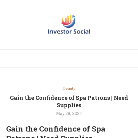
Beauty
Gain the Confidence of Spa Patrons | Need
Supplies
May 28, 2024
Gain the Confidence of Spa