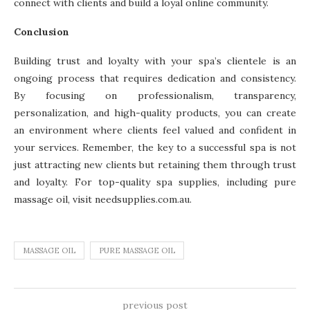
connect with clients and build a loyal online community.
Conclusion
Building trust and loyalty with your spa’s clientele is an
ongoing process that requires dedication and consistency.
By focusing on professionalism, transparency,
personalization, and high-quality products, you can create
an environment where clients feel valued and confident in
your services. Remember, the key to a successful spa is not
just attracting new clients but retaining them through trust
and loyalty. For top-quality spa supplies, including pure
massage oil, visit needsupplies.com.au.
MASSAGE OIL
PURE MASSAGE OIL
previous post