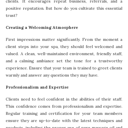
clients. It encourages repeat business, referrals, and a
positive reputation. But how do you cultivate this essential
trust?
Creating a Welcoming Atmosphere
First impressions matter significantly. From the moment a
client steps into your spa, they should feel welcomed and
valued. A clean, well-maintained environment, friendly staff,
and a calming ambiance set the tone for a trustworthy
experience. Ensure that your team is trained to greet clients
warmly and answer any questions they may have.
Professionalism and Expertise
Clients need to feel confident in the abilities of their staff.
This confidence comes from professionalism and expertise.
Regular training and certification for your team members
ensure they are up-to-date with the latest techniques and
products, including the proper use of pure massage oil and