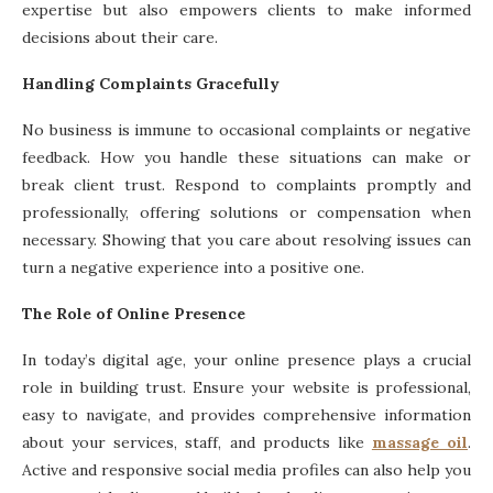
expertise but also empowers clients to make informed
decisions about their care.
Handling Complaints Gracefully
No business is immune to occasional complaints or negative
feedback. How you handle these situations can make or
break client trust. Respond to complaints promptly and
professionally, offering solutions or compensation when
necessary. Showing that you care about resolving issues can
turn a negative experience into a positive one.
The Role of Online Presence
In today’s digital age, your online presence plays a crucial
role in building trust. Ensure your website is professional,
easy to navigate, and provides comprehensive information
about your services, staff, and products like
massage oil
.
Active and responsive social media profiles can also help you