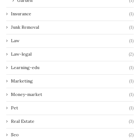
Garden
(1)
Insurance
(1)
Junk Removal
(1)
Law
(1)
Law-legal
(2)
Learning-edu
(1)
Marketing
(1)
Money-market
(1)
Pet
(1)
Real Estate
(3)
Seo
(2)