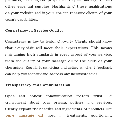
other essential supplies. Highlighting these qualifications
on your website and in your spa can reassure clients of your
team’s capabilities.
Consistency in Service Quality
Consistency is key to building loyalty. Clients should know
that every visit will meet their expectations. This means
maintaining high standards in every aspect of your service,
from the quality of your massage oil to the skills of your
therapists. Regularly soliciting and acting on client feedback
can help you identify and address any inconsistencies.
Transparency and Communication
Open and honest communication fosters trust. Be
transparent about your pricing, policies, and services.
Clearly explain the benefits and ingredients of products like
pure massage oil
used in treatments. Additionally,