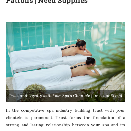
Patrons | Need Supplies
Trust and Loyalty with Your Spa’s Clientele | Invest or Social
In the competitive spa industry, building trust with your
clientele is paramount. Trust forms the foundation of a
strong and lasting relationship between your spa and its