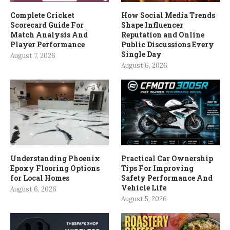
Complete Cricket
How Social Media Trends
Scorecard Guide For
Shape Influencer
Match Analysis And
Reputation and Online
Player Performance
Public Discussions Every
Single Day
August 7, 2026
August 6, 2026
Understanding Phoenix
Practical Car Ownership
Epoxy Flooring Options
Tips For Improving
for Local Homes
Safety Performance And
Vehicle Life
August 6, 2026
August 5, 2026