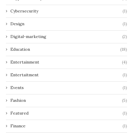
Cybersecurity
(1)
Design
(1)
Digital-marketing
(2)
Education
(18)
Entertainment
(4)
Entertaitment
(1)
Events
(1)
Fashion
(5)
Featured
(1)
Finance
(1)