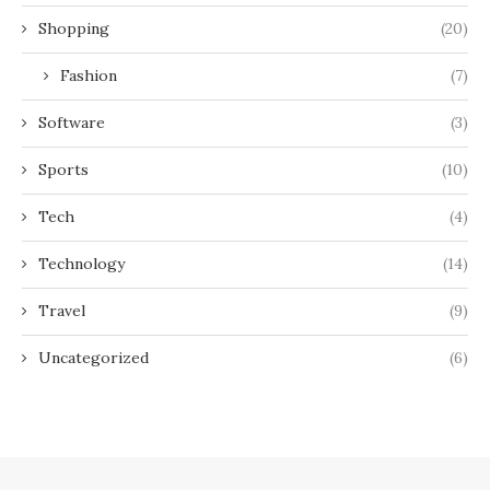
Shopping
(20)
Fashion
(7)
Software
(3)
Sports
(10)
Tech
(4)
Technology
(14)
Travel
(9)
Uncategorized
(6)