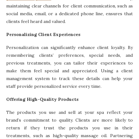
maintaining clear channels for client communication, such as
social media, email, or a dedicated phone line, ensures that
clients feel heard and valued.
Personalizing Client Experiences
Personalization can significantly enhance client loyalty. By
remembering clients’ preferences, special needs, and
previous treatments, you can tailor their experiences to
make them feel special and appreciated. Using a client
management system to track these details can help your
staff provide personalized service every time.
Offering High-Quality Products
The products you use and sell at your spa reflect your
brand’s commitment to quality. Clients are more likely to
return if they trust the products you use in their
treatments, such as high-quality massage oil. Partnering