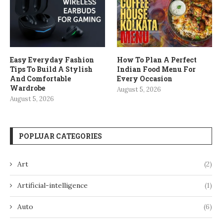
Easy Everyday Fashion
How To Plan A Perfect
Tips To Build A Stylish
Indian Food Menu For
And Comfortable
Every Occasion
Wardrobe
August 5, 2026
August 5, 2026
POPLUAR CATEGORIES
Art
(2)
Artificial-intelligence
(1)
Auto
(6)