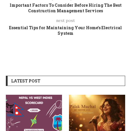
Important Factors To Consider Before Hiring The Best
Construction Management Services
next post
Essential Tips for Maintaining Your Home’s Electrical
System
LATEST POST