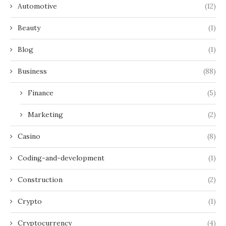
Automotive
(12)
Beauty
(1)
Blog
(1)
Business
(88)
Finance
(5)
Marketing
(2)
Casino
(8)
Coding-and-development
(1)
Construction
(2)
Crypto
(1)
Cryptocurrency
(4)