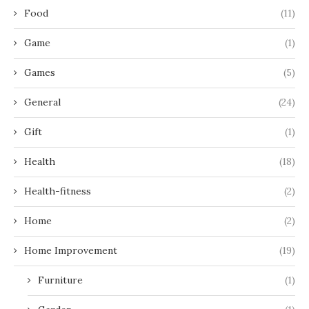
Food
(11)
Game
(1)
Games
(5)
General
(24)
Gift
(1)
Health
(18)
Health-fitness
(2)
Home
(2)
Home Improvement
(19)
Furniture
(1)