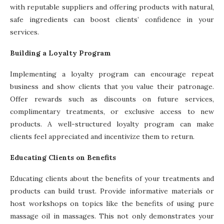
with reputable suppliers and offering products with natural,
safe ingredients can boost clients’ confidence in your
services.
Building a Loyalty Program
Implementing a loyalty program can encourage repeat
business and show clients that you value their patronage.
Offer rewards such as discounts on future services,
complimentary treatments, or exclusive access to new
products. A well-structured loyalty program can make
clients feel appreciated and incentivize them to return.
Educating Clients on Benefits
Educating clients about the benefits of your treatments and
products can build trust. Provide informative materials or
host workshops on topics like the benefits of using pure
massage oil in massages. This not only demonstrates your