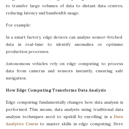
to transfer large volumes of data to distant data centres,
reducing latency and bandwidth usage.
For example:
In a smart factory, edge devices can analyse sensor-fetched
data in real-time to identify anomalies or optimise
production processes.
Autonomous vehicles rely on edge computing to process
data from cameras and sensors instantly, ensuring safe
navigation.
How Edge Computing Transforms Data Analysis
Edge computing fundamentally changes how data analysis is
performed. This means, data analysts using traditional data
analysis techniques need to upskill by enrolling in a
Data
Analytics Course
to master skills in edge computing. Here