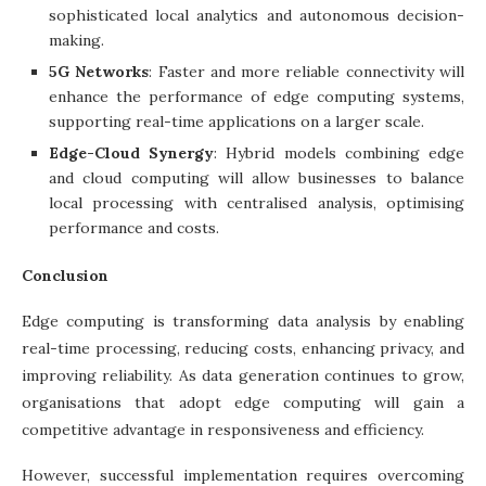
sophisticated local analytics and autonomous decision-
making.
5G Networks
: Faster and more reliable connectivity will
enhance the performance of edge computing systems,
supporting real-time applications on a larger scale.
Edge-Cloud Synergy
: Hybrid models combining edge
and cloud computing will allow businesses to balance
local processing with centralised analysis, optimising
performance and costs.
Conclusion
Edge computing is transforming data analysis by enabling
real-time processing, reducing costs, enhancing privacy, and
improving reliability. As data generation continues to grow,
organisations that adopt edge computing will gain a
competitive advantage in responsiveness and efficiency.
However, successful implementation requires overcoming