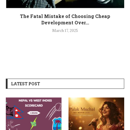
The Fatal Mistake of Choosing Cheap
Development Over...
March 17, 2025
LATEST POST