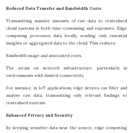
Reduced Data Transfer and Bandwidth Costs
Transmitting massive amounts of raw data to centralised
cloud systems is both time-consuming and expensive. Edge
computing processes data locally, sending only essential
insights or aggregated data to the cloud. This reduces:
Bandwidth usage and associated costs.
The strain on network infrastructure, particularly in
environments with limited connectivity.
For instance, in IoT applications, edge devices can filter and
analyse raw data, transmitting only relevant findings to
centralised systems.
Enhanced Privacy and Security
By keeping sensitive data near the source, edge computing