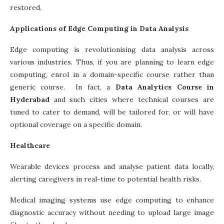
restored.
Applications of Edge Computing in Data Analysis
Edge computing is revolutionising data analysis across
various industries. Thus, if you are planning to learn edge
computing, enrol in a domain-specific course rather than
generic course. In fact, a
Data Analytics Course in
Hyderabad
and such cities where technical courses are
tuned to cater to demand, will be tailored for, or will have
optional coverage on a specific domain.
Healthcare
Wearable devices process and analyse patient data locally,
alerting caregivers in real-time to potential health risks.
Medical imaging systems use edge computing to enhance
diagnostic accuracy without needing to upload large image