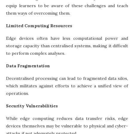
equip learners to be aware of these challenges and teach
them ways of overcoming them.
Limited Computing Resources
Edge devices often have less computational power and
storage capacity than centralised systems, making it difficult
to perform complex analyses.
Data Fragmentation
Decentralised processing can lead to fragmented data silos,
which militates against efforts to achieve a unified view of
operations.
Security Vulnerabilities
While edge computing reduces data transfer risks, edge
devices themselves may be vulnerable to physical and cyber-
attacks if not adequately protected.