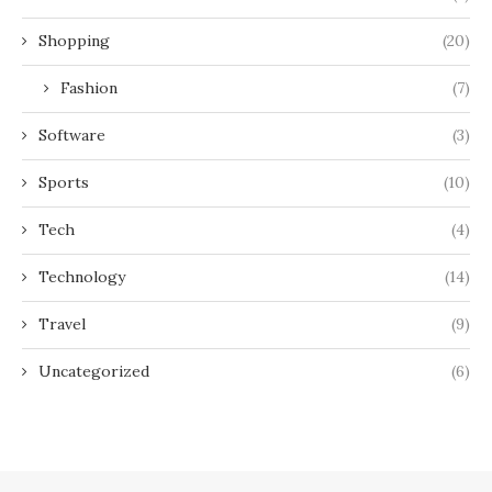
Shopping
(20)
Fashion
(7)
Software
(3)
Sports
(10)
Tech
(4)
Technology
(14)
Travel
(9)
Uncategorized
(6)