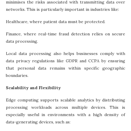
minimises the risks associated with transmitting data over
networks. This is particularly important in industries like:
Healthcare, where patient data must be protected.
Finance, where real-time fraud detection relies on secure
data processing.
Local data processing also helps businesses comply with
data privacy regulations like GDPR and CCPA by ensuring
that personal data remains within specific geographic
boundaries.
Scalability and Flexibility
Edge computing supports scalable analytics by distributing
processing workloads across multiple devices. This is
especially useful in environments with a high density of
data-generating devices, such as: