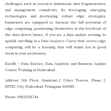
challenges such as resource limitations, data fragmentation,
and management complexity. By leveraging emerging
technologies and developing robust edge strategies,
businesses are equipped to harness the full potential of
edge computing, positioning themselves at the forefront of
the data-driven future. If you are a data analyst seeking to
upskill, enrolling in a
Data Analytics Course
that covers edge
computing will be a learning that will stand you in good
stead in your profession.
ExcelR – Data Science, Data Analytics and Business Analyst
Course Training in Hyderabad
Address: 5th Floor, Quadrant-2, Cyber Towers, Phase 2,
HITEC City, Hyderabad, Telangana 500081
Phone: 09632156744