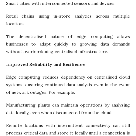
Smart cities with interconnected sensors and devices.
Retail chains using in-store analytics across multiple
locations.
The decentralised nature of edge computing allows
businesses to adapt quickly to growing data demands
without overburdening centralised infrastructure.
Improved Reliability and Resilience
Edge computing reduces dependency on centralised cloud
systems, ensuring continued data analysis even in the event
of network outages. For example:
Manufacturing plants can maintain operations by analysing
data locally, even when disconnected from the cloud.
Remote locations with intermittent connectivity can still
process critical data and store it locally until a connection is