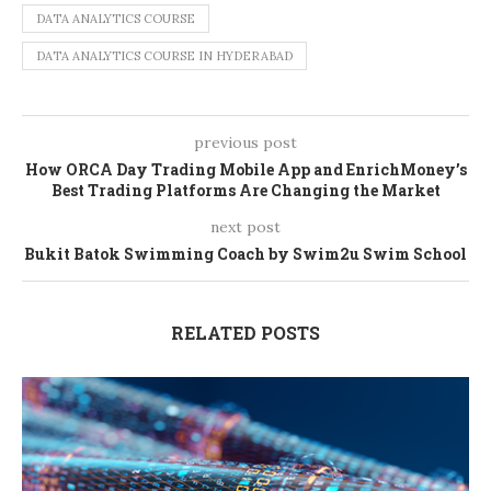
DATA ANALYTICS COURSE
DATA ANALYTICS COURSE IN HYDERABAD
previous post
How ORCA Day Trading Mobile App and EnrichMoney’s
Best Trading Platforms Are Changing the Market
next post
Bukit Batok Swimming Coach by Swim2u Swim School
RELATED POSTS