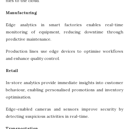
files to the cloud.
Manufacturing
Edge analytics in smart factories enables real-time
monitoring of equipment, reducing downtime through
predictive maintenance.
Production lines use edge devices to optimise workflows
and enhance quality control.
Retail
In-store analytics provide immediate insights into customer
behaviour, enabling personalised promotions and inventory
optimisation.
Edge-enabled cameras and sensors improve security by
detecting suspicious activities in real-time.
Transportation