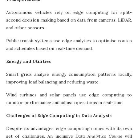
Autonomous vehicles rely on edge computing for split-
second decision-making based on data from cameras, LiDAR,
and other sensors.
Public transit systems use edge analytics to optimise routes
and schedules based on real-time demand.
Energy and Utilities
Smart grids analyse energy consumption patterns locally,
improving load balancing and reducing waste.
Wind turbines and solar panels use edge computing to
monitor performance and adjust operations in real-time.
Challenges of Edge Computing in Data Analysis
Despite its advantages, edge computing comes with its own
set of challenges. An inclusive
Data Analytics Course
will