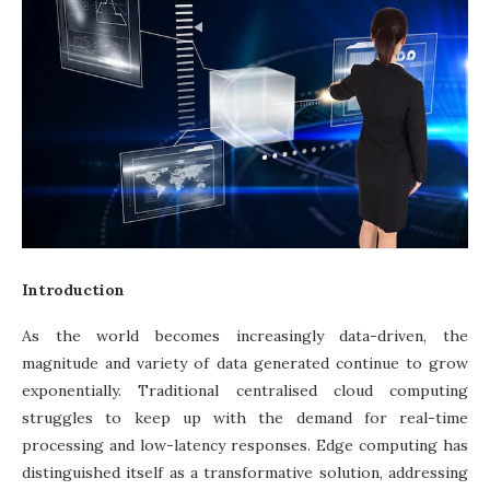
Introduction
As the world becomes increasingly data-driven, the
magnitude and variety of data generated continue to grow
exponentially. Traditional centralised cloud computing
struggles to keep up with the demand for real-time
processing and low-latency responses. Edge computing has
distinguished itself as a transformative solution, addressing