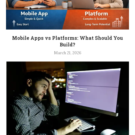
Mobile Apps vs Platforms: What Should You
Build?
March 21, 2026