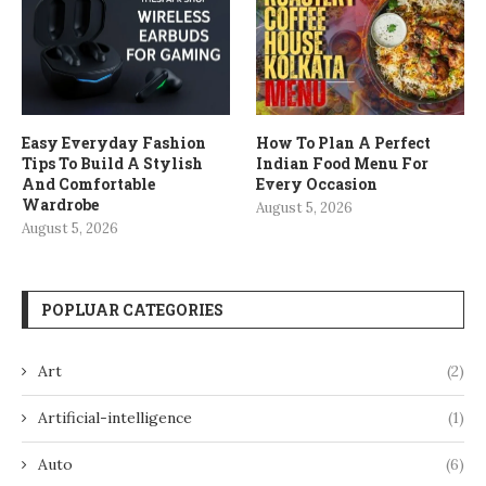
Easy Everyday Fashion
How To Plan A Perfect
Tips To Build A Stylish
Indian Food Menu For
And Comfortable
Every Occasion
Wardrobe
August 5, 2026
August 5, 2026
POPLUAR CATEGORIES
Art
(2)
Artificial-intelligence
(1)
Auto
(6)