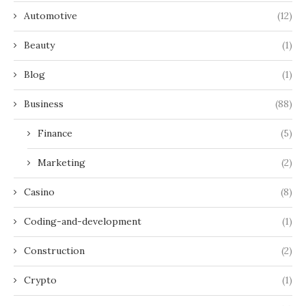
Automotive
(12)
Beauty
(1)
Blog
(1)
Business
(88)
Finance
(5)
Marketing
(2)
Casino
(8)
Coding-and-development
(1)
Construction
(2)
Crypto
(1)