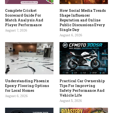
Complete Cricket
How Social Media Trends
Scorecard Guide For
Shape Influencer
Match Analysis And
Reputation and Online
Player Performance
Public Discussions Every
Single Day
August 7, 2026
August 6, 2026
Understanding Phoenix
Practical Car Ownership
Epoxy Flooring Options
Tips For Improving
for Local Homes
Safety Performance And
Vehicle Life
August 6, 2026
August 5, 2026