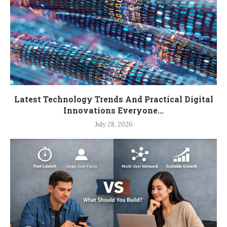
Latest Technology Trends And Practical Digital
Innovations Everyone...
July 28, 2026