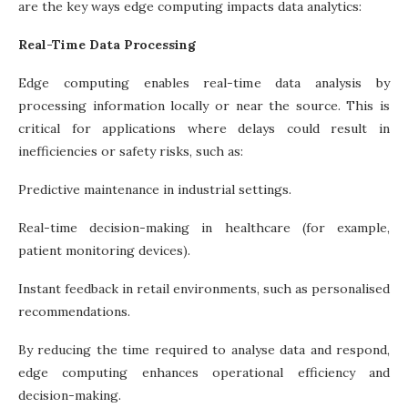
are the key ways edge computing impacts data analytics:
Real-Time Data Processing
Edge computing enables real-time data analysis by
processing information locally or near the source. This is
critical for applications where delays could result in
inefficiencies or safety risks, such as:
Predictive maintenance in industrial settings.
Real-time decision-making in healthcare (for example,
patient monitoring devices).
Instant feedback in retail environments, such as personalised
recommendations.
By reducing the time required to analyse data and respond,
edge computing enhances operational efficiency and
decision-making.