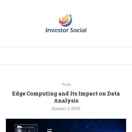
Tech
Edge Computing and Its Impact on Data
Analysis
January 1, 2025