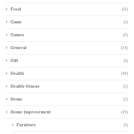
Food
(11)
Game
(1)
Games
(5)
General
(24)
Gift
(1)
Health
(18)
Health-fitness
(2)
Home
(2)
Home Improvement
(19)
Furniture
(1)