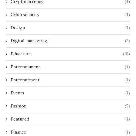
Cryptocurrency
(4)
Cybersecurity
(1)
Design
(1)
Digital-marketing
(2)
Education
(18)
Entertainment
(4)
Entertaitment
(1)
Events
(1)
Fashion
(5)
Featured
(1)
Finance
(1)