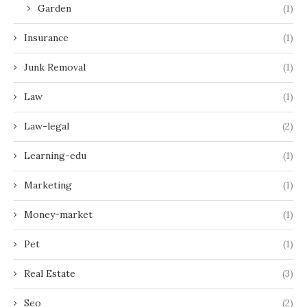
Garden
(1)
Insurance
(1)
Junk Removal
(1)
Law
(1)
Law-legal
(2)
Learning-edu
(1)
Marketing
(1)
Money-market
(1)
Pet
(1)
Real Estate
(3)
Seo
(2)