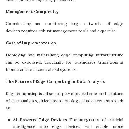
Management Complexity
Coordinating and monitoring large networks of edge
devices requires robust management tools and expertise.
Cost of Implementation
Deploying and maintaining edge computing infrastructure
can be expensive, especially for businesses transitioning
from traditional centralised systems.
The Future of Edge Computing in Data Analysis
Edge computing is all set to play a pivotal role in the future
of data analytics, driven by technological advancements such
as:
AI-Powered Edge Devices:
The integration of artificial
intelligence into edge devices will enable more