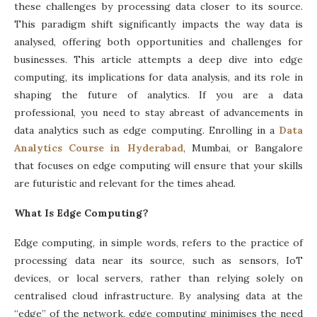
these challenges by processing data closer to its source.
This paradigm shift significantly impacts the way data is
analysed, offering both opportunities and challenges for
businesses. This article attempts a deep dive into edge
computing, its implications for data analysis, and its role in
shaping the future of analytics. If you are a data
professional, you need to stay abreast of advancements in
data analytics such as edge computing. Enrolling in a
Data
Analytics Course in Hyderabad
, Mumbai, or Bangalore
that focuses on edge computing will ensure that your skills
are futuristic and relevant for the times ahead.
What Is Edge Computing?
Edge computing, in simple words, refers to the practice of
processing data near its source, such as sensors, IoT
devices, or local servers, rather than relying solely on
centralised cloud infrastructure. By analysing data at the
“edge” of the network, edge computing minimises the need