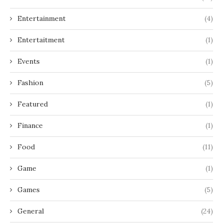
Entertainment
(4)
Entertaitment
(1)
Events
(1)
Fashion
(5)
Featured
(1)
Finance
(1)
Food
(11)
Game
(1)
Games
(5)
General
(24)