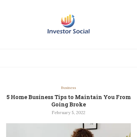
Business
5 Home Business Tips to Maintain You From
Going Broke
February 5, 2022