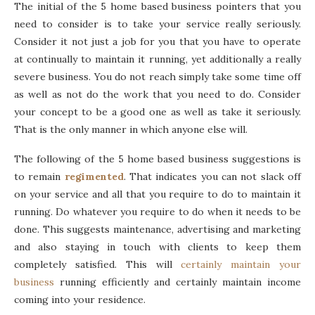
The initial of the 5 home based business pointers that you
need to consider is to take your service really seriously.
Consider it not just a job for you that you have to operate
at continually to maintain it running, yet additionally a really
severe business. You do not reach simply take some time off
as well as not do the work that you need to do. Consider
your concept to be a good one as well as take it seriously.
That is the only manner in which anyone else will.
The following of the 5 home based business suggestions is
to remain
regimented
. That indicates you can not slack off
on your service and all that you require to do to maintain it
running. Do whatever you require to do when it needs to be
done. This suggests maintenance, advertising and marketing
and also staying in touch with clients to keep them
completely satisfied. This will
certainly maintain your
business
running efficiently and certainly maintain income
coming into your residence.