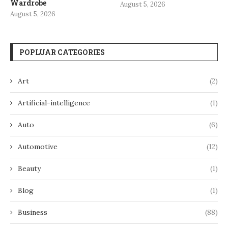
Wardrobe
August 5, 2026
August 5, 2026
POPLUAR CATEGORIES
Art
(2)
Artificial-intelligence
(1)
Auto
(6)
Automotive
(12)
Beauty
(1)
Blog
(1)
Business
(88)