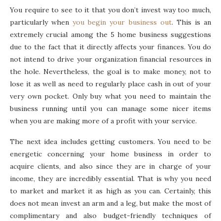
You require to see to it that you don’t invest way too much,
particularly when
you begin your business out
. This is an
extremely crucial among the 5 home business suggestions
due to the fact that it directly affects your finances. You do
not intend to drive your organization financial resources in
the hole. Nevertheless, the goal is to make money, not to
lose it as well as need to regularly place cash in out of your
very own pocket. Only buy what you need to maintain the
business running until you can manage some nicer items
when you are making more of a profit with your service.
The next idea includes getting customers. You need to be
energetic concerning your home business in order to
acquire clients, and also since they are in charge of your
income, they are incredibly essential. That is why you need
to market and market it as high as you can. Certainly, this
does not mean invest an arm and a leg, but make the most of
complimentary and also budget-friendly techniques of