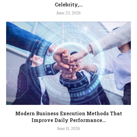
Celebrity,...
June 23, 2026
Modern Business Execution Methods That
Improve Daily Performance...
June 11, 2026