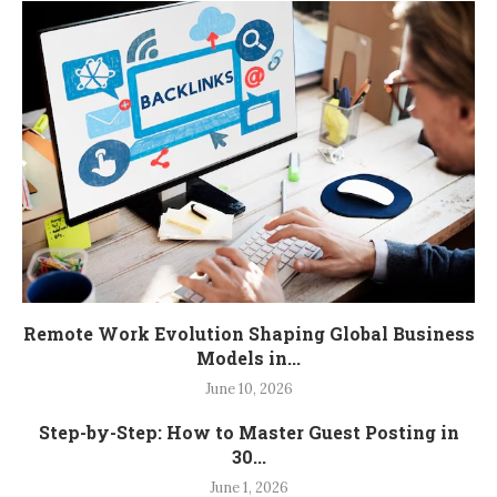
Remote Work Evolution Shaping Global Business
Models in...
June 10, 2026
Step-by-Step: How to Master Guest Posting in
30...
June 1, 2026