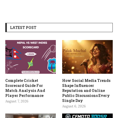
LATEST POST
Complete Cricket
How Social Media Trends
Scorecard Guide For
Shape Influencer
Match Analysis And
Reputation and Online
Player Performance
Public Discussions Every
Single Day
August 7, 2026
August 6, 2026