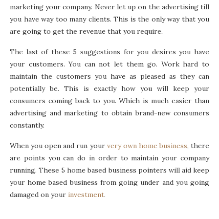
marketing your company. Never let up on the advertising till
you have way too many clients. This is the only way that you
are going to get the revenue that you require.
The last of these 5 suggestions for you desires you have
your customers. You can not let them go. Work hard to
maintain the customers you have as pleased as they can
potentially be. This is exactly how you will keep your
consumers coming back to you. Which is much easier than
advertising and marketing to obtain brand-new consumers
constantly.
When you open and run your
very own home business
, there
are points you can do in order to maintain your company
running. These 5 home based business pointers will aid keep
your home based business from going under and you going
damaged on your
investment
.