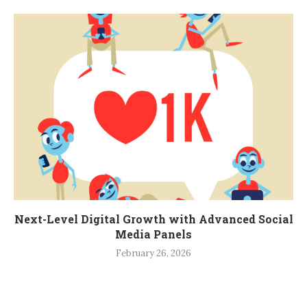
Next-Level Digital Growth with Advanced Social
Media Panels
February 26, 2026