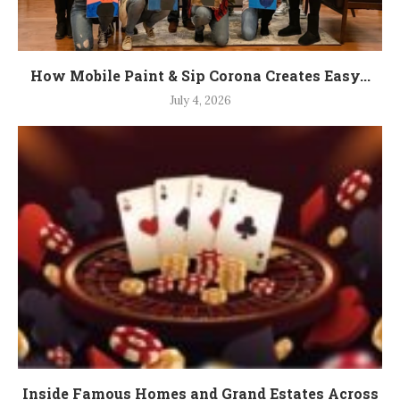
How Mobile Paint & Sip Corona Creates Easy...
July 4, 2026
Inside Famous Homes and Grand Estates Across