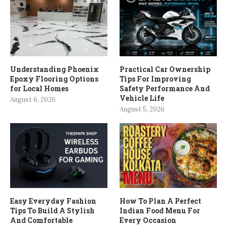
Understanding Phoenix
Practical Car Ownership
Epoxy Flooring Options
Tips For Improving
for Local Homes
Safety Performance And
Vehicle Life
August 6, 2026
August 5, 2026
Easy Everyday Fashion
How To Plan A Perfect
Tips To Build A Stylish
Indian Food Menu For
And Comfortable
Every Occasion