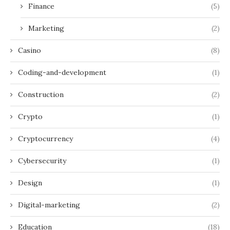
Finance
(5)
Marketing
(2)
Casino
(8)
Coding-and-development
(1)
Construction
(2)
Crypto
(1)
Cryptocurrency
(4)
Cybersecurity
(1)
Design
(1)
Digital-marketing
(2)
Education
(18)