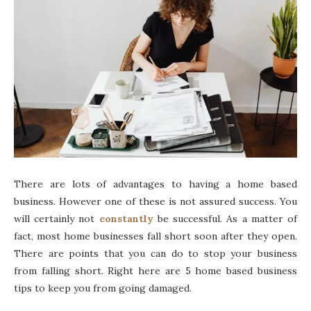
There are lots of advantages to having a home based
business. However one of these is not assured success. You
will certainly not
constantly
be successful. As a matter of
fact, most home businesses fall short soon after they open.
There are points that you can do to stop your business
from falling short. Right here are 5 home based business
tips to keep you from going damaged.