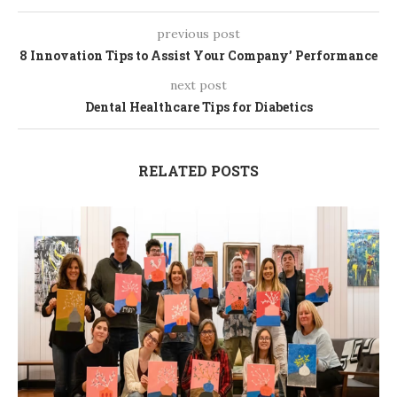
previous post
8 Innovation Tips to Assist Your Company’ Performance
next post
Dental Healthcare Tips for Diabetics
RELATED POSTS