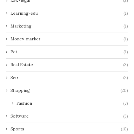
Law-legal
(2)
Learning-edu
(1)
Marketing
(1)
Money-market
(1)
Pet
(1)
Real Estate
(3)
Seo
(2)
Shopping
(20)
Fashion
(7)
Software
(3)
Sports
(10)