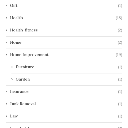
Gift
(1)
Health
(18)
Health-fitness
(2)
Home
(2)
Home Improvement
(19)
Furniture
(1)
Garden
(1)
Insurance
(1)
Junk Removal
(1)
Law
(1)